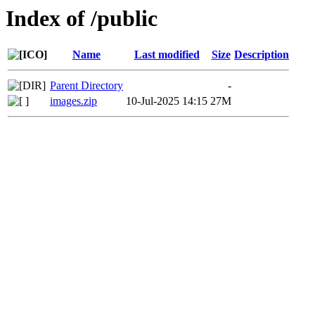
Index of /public
Name
Last modified
Size
Description
Parent Directory
-
images.zip
10-Jul-2025 14:15
27M